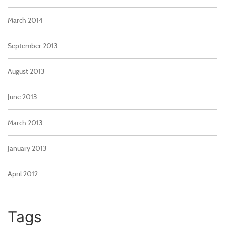
March 2014
September 2013
August 2013
June 2013
March 2013
January 2013
April 2012
Tags