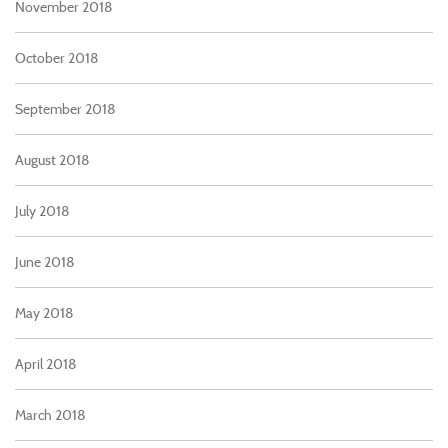
November 2018
October 2018
September 2018
August 2018
July 2018
June 2018
May 2018
April 2018
March 2018