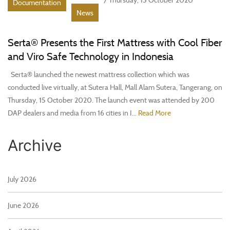
Documentation
News
Serta® Presents the First Mattress with Cool Fiber
and Viro Safe Technology in Indonesia
Serta® launched the newest mattress collection which was
conducted live virtually, at Sutera Hall, Mall Alam Sutera, Tangerang, on
Thursday, 15 October 2020. The launch event was attended by 200
DAP dealers and media from 16 cities in I...
Read More
Archive
July 2026
June 2026