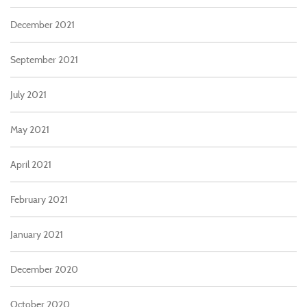
December 2021
September 2021
July 2021
May 2021
April 2021
February 2021
January 2021
December 2020
October 2020