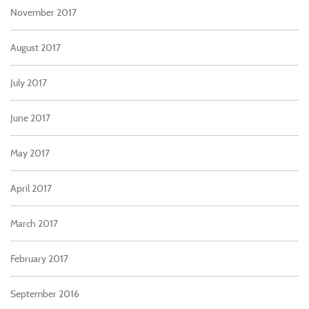
November 2017
August 2017
July 2017
June 2017
May 2017
April 2017
March 2017
February 2017
September 2016