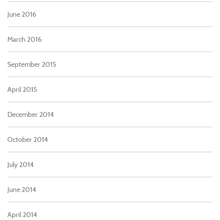
June 2016
March 2016
September 2015
April 2015
December 2014
October 2014
July 2014
June 2014
April 2014