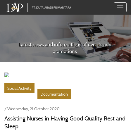
Toggle
naviga
Latest news and informations of events and
promotions
Social Activity
Documentation
/ Wednesday, 21 October 2020
Assisting Nurses in Having Good Quality Rest and
Sleep