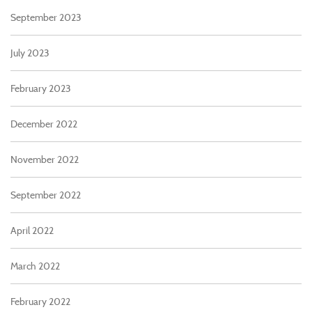
September 2023
July 2023
February 2023
December 2022
November 2022
September 2022
April 2022
March 2022
February 2022