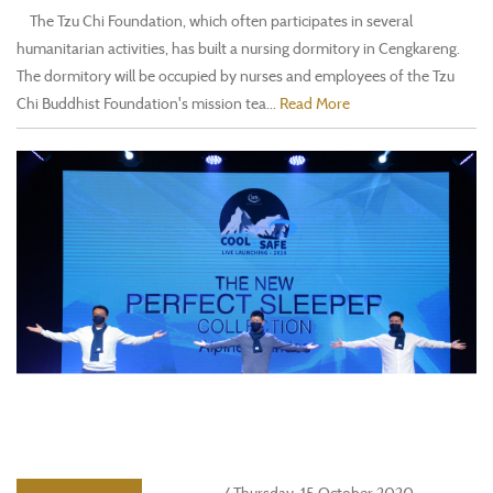
The Tzu Chi Foundation, which often participates in several
humanitarian activities, has built a nursing dormitory in Cengkareng.
The dormitory will be occupied by nurses and employees of the Tzu
Chi Buddhist Foundation's mission tea...
Read More
/ Thursday, 15 October 2020