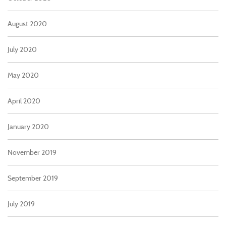
August 2020
July 2020
May 2020
April 2020
January 2020
November 2019
September 2019
July 2019