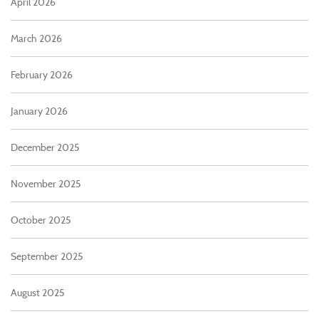
April 2026
March 2026
February 2026
January 2026
December 2025
November 2025
October 2025
September 2025
August 2025