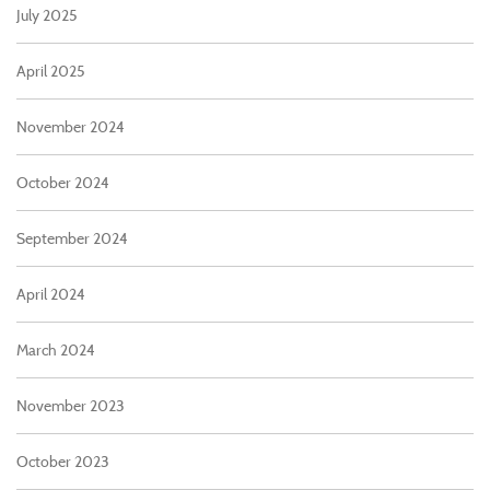
July 2025
April 2025
November 2024
October 2024
September 2024
April 2024
March 2024
November 2023
October 2023