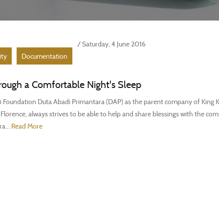
/ Saturday, 4 June 2016
ity
Documentation
rough a Comfortable Night's Sleep
 Foundation Duta Abadi Primantara (DAP) as the parent company of King K
lorence, always strives to be able to help and share blessings with the co
ra...
Read More