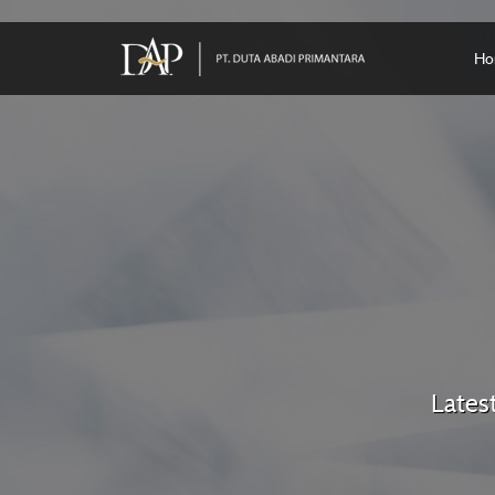
Ho
Lates