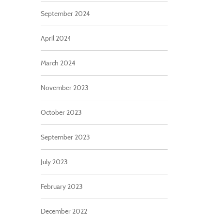
September 2024
April 2024
March 2024
November 2023
October 2023
September 2023
July 2023
February 2023
December 2022