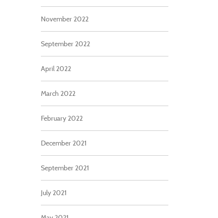
November 2022
September 2022
April 2022
March 2022
February 2022
December 2021
September 2021
July 2021
May 2021