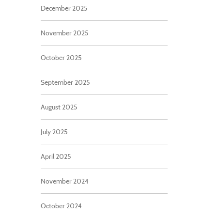
December 2025
November 2025
October 2025
September 2025
August 2025
July 2025
April 2025
November 2024
October 2024