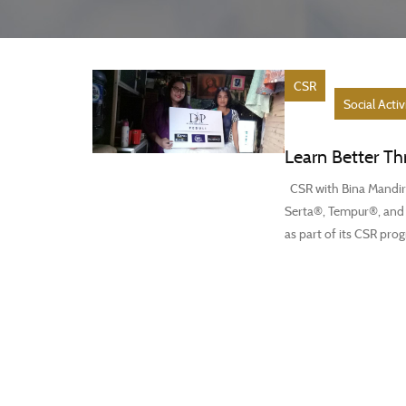
CSR
Social Activ
Learn Better Th
CSR with Bina Mandiri
Serta®, Tempur®, and F
as part of its CSR prog