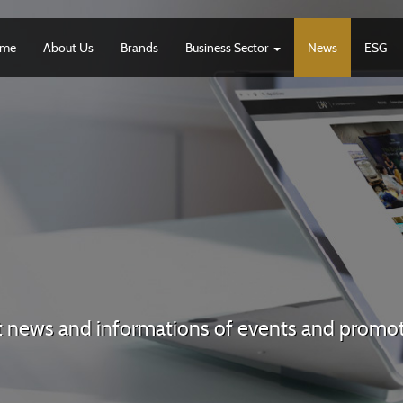
me
About Us
Brands
Business Sector
News
ESG
t news and informations of events and promo