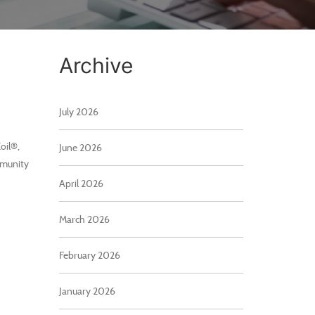
Archive
July 2026
oil®,
June 2026
mmunity
April 2026
March 2026
February 2026
January 2026