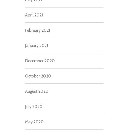
April 2021
February 2021
January 2021
December 2020
October 2020
August 2020
July 2020
May 2020