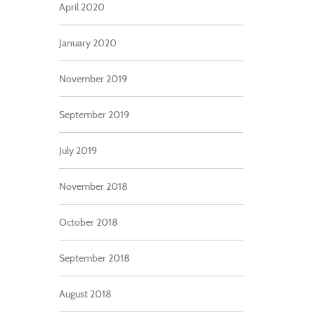
April 2020
January 2020
November 2019
September 2019
July 2019
November 2018
October 2018
September 2018
August 2018