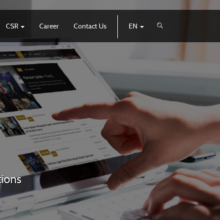
CSR
Career
Contact Us
EN
tions