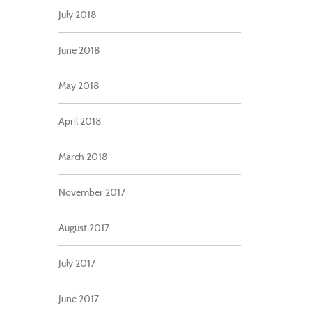
July 2018
June 2018
May 2018
April 2018
March 2018
November 2017
August 2017
July 2017
June 2017