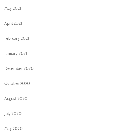
May 2021
April 2021
February 2021
January 2021
December 2020
October 2020
August 2020
July 2020
May 2020