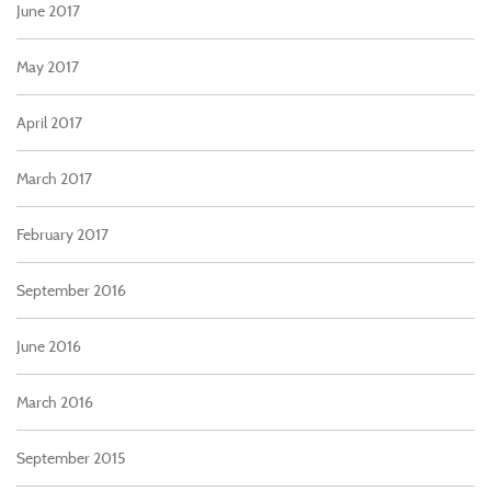
June 2017
May 2017
April 2017
March 2017
February 2017
September 2016
June 2016
March 2016
September 2015