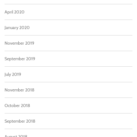
April 2020
January 2020
November 2019
September 2019
July 2019
November 2018
October 2018
September 2018
August 2018