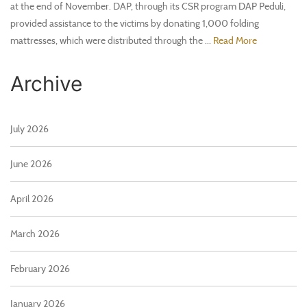
at the end of November. DAP, through its CSR program DAP Peduli,
provided assistance to the victims by donating 1,000 folding
mattresses, which were distributed through the ...
Read More
Archive
July 2026
June 2026
April 2026
March 2026
February 2026
January 2026