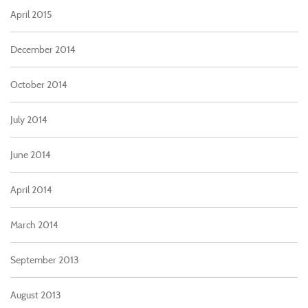
April 2015
December 2014
October 2014
July 2014
June 2014
April 2014
March 2014
September 2013
August 2013