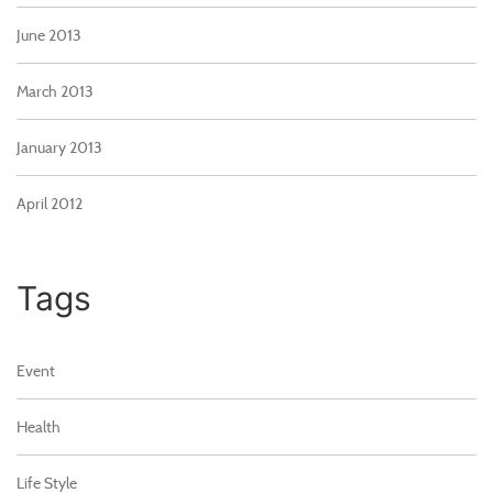
June 2013
March 2013
January 2013
April 2012
Tags
Event
Health
Life Style