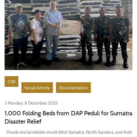
CSR
Social Activity
Documentation
/ Monday, 8 December 2025
1,000 Folding Beds from DAP Peduli for Sumatra
Disaster Relief
Floods and landslides struck West Sumatra, North Sumatra, and Aceh