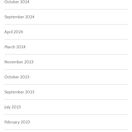
October 2024
September 2024
April 2024
March 2024
November 2023
October 2023
September 2023
July 2023
February 2023