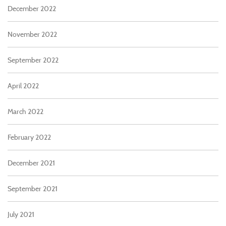
December 2022
November 2022
September 2022
April 2022
March 2022
February 2022
December 2021
September 2021
July 2021