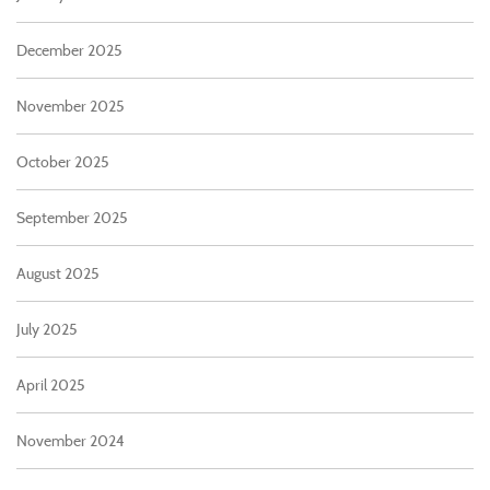
December 2025
November 2025
October 2025
September 2025
August 2025
July 2025
April 2025
November 2024