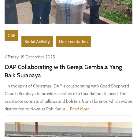
CSR
Social Activity
Documentation
/ Friday, 19 December 2025
DAP Collaborating with Gereja Gembala Yang
Baik Surabaya
In the spirit of Christmas, DAP is collaborating with Good Shepherd
Church Surabaya to provide assistance to foundations in need. The
assistance consists of pillows and bolsters from Florence, which will be
distributed to Novisiat Roh Kudus,...
Read More