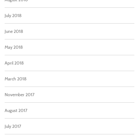
July 2018
June 2018
May 2018
April 2018
March 2018
November 2017
August 2017
July 2017