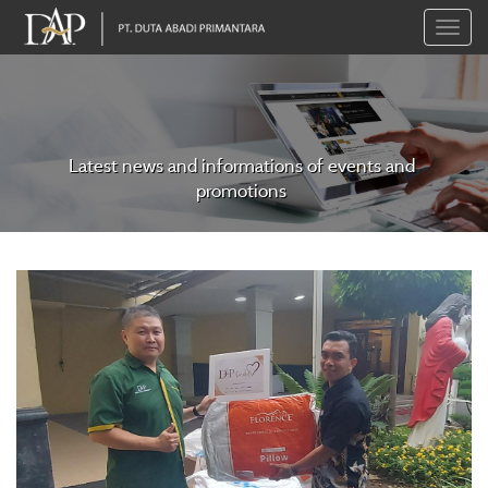
Toggle
naviga
Latest news and informations of events and
promotions