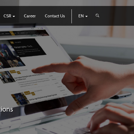
CSR
Career
Contact Us
EN
tions