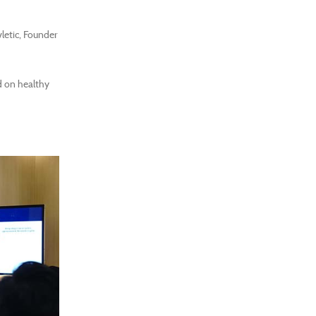
letic, Founder
d on healthy