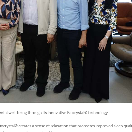
ntal well-being through its innovative Biocrystal® technology.
Biocrystal® creates a sense of relaxation that promotes improved sleep quali