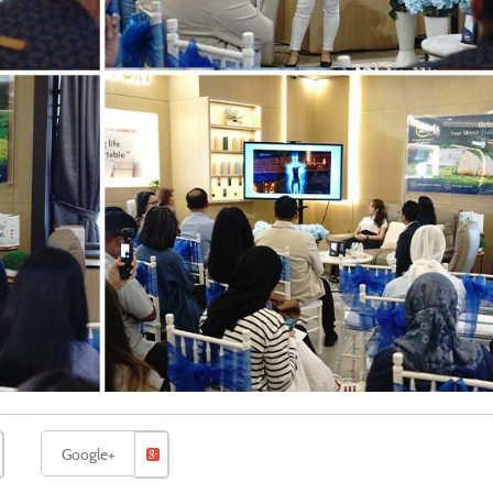
Google+