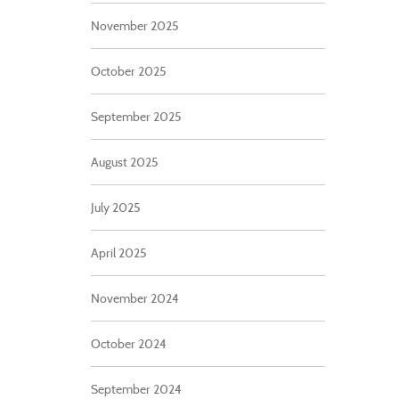
November 2025
October 2025
September 2025
August 2025
July 2025
April 2025
November 2024
October 2024
September 2024