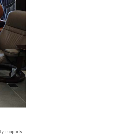
ty, supports