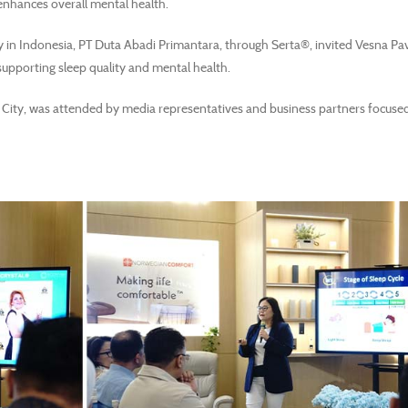
enhances overall mental health.
in Indonesia, PT Duta Abadi Primantara, through Serta®, invited Vesna Pav
 supporting sleep quality and mental health.
City, was attended by media representatives and business partners focuse