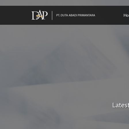
Ho
Lates