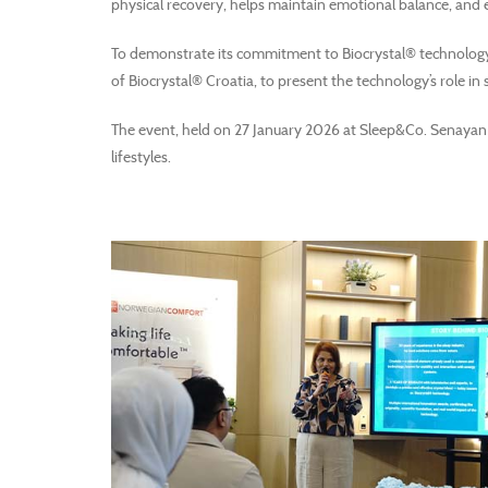
physical recovery, helps maintain emotional balance, and 
To demonstrate its commitment to Biocrystal® technology 
of Biocrystal® Croatia, to present the technology’s role in
The event, held on 27 January 2026 at Sleep&Co. Senayan 
lifestyles.