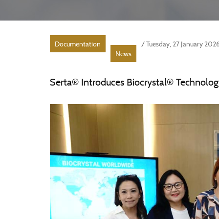
Documentation
/ Tuesday, 27 January 202
News
Serta® Introduces Biocrystal® Technolog