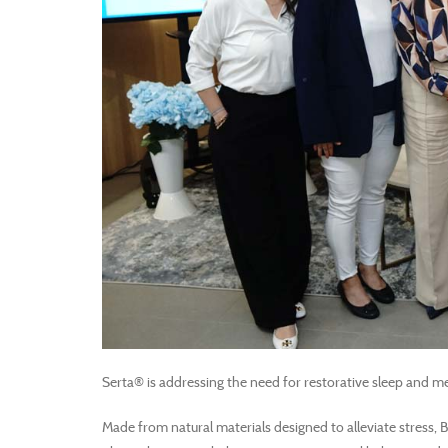
Serta® is addressing the need for restorative sleep and me
Made from natural materials designed to alleviate stress, 