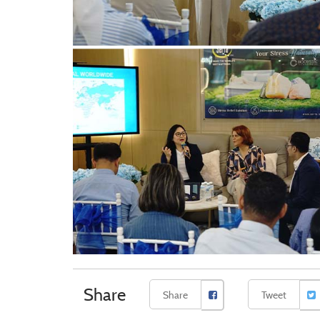
Share
Share
Tweet