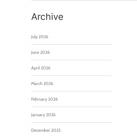
Archive
July 2026
June 2026
April 2026
March 2026
February 2026
January 2026
December 2025