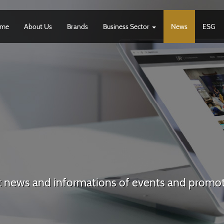
me
About Us
Brands
Business Sector
News
ESG
t news and informations of events and promo