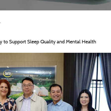
6
y to Support Sleep Quality and Mental Health