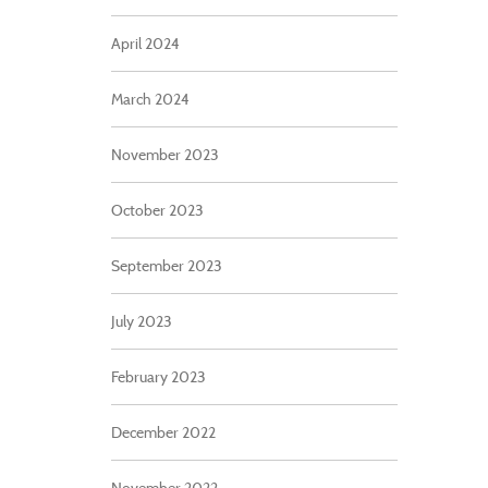
April 2024
March 2024
November 2023
October 2023
September 2023
July 2023
February 2023
December 2022
November 2022