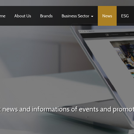
me
About Us
Brands
Business Sector
News
ESG
t news and informations of events and promo