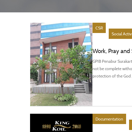
CSR
Social Activ
Work, Pray and 
GPIB Penabur Surakarta
not be complete withou
protection of the God 
Documentation