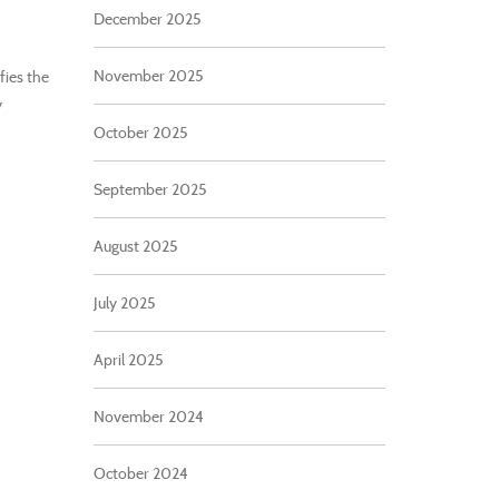
December 2025
November 2025
fies the
y
October 2025
September 2025
August 2025
July 2025
April 2025
November 2024
October 2024