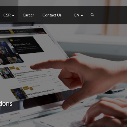
CSR
Career
Contact Us
EN
tions