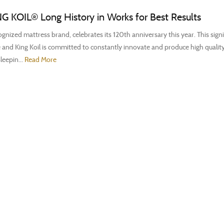
NG KOIL® Long History in Works for Best Results
gnized mattress brand, celebrates its 120th anniversary this year. This signi
 and King Koil is committed to constantly innovate and produce high qualit
leepin...
Read More