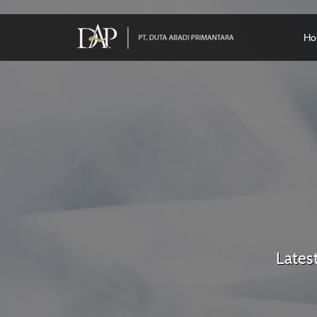
Ho
Lates