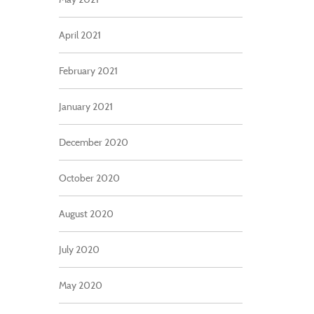
April 2021
February 2021
January 2021
December 2020
October 2020
August 2020
July 2020
May 2020