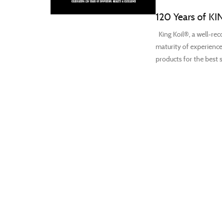
120 Years of KI
King Koil®, a well-reco
maturity of experience
products for the best s