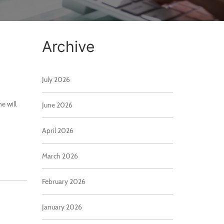
Archive
July 2026
e will
June 2026
April 2026
March 2026
February 2026
January 2026