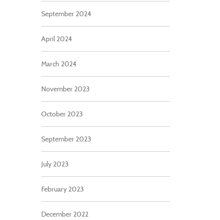
September 2024
April 2024
March 2024
November 2023
October 2023
September 2023
July 2023
February 2023
December 2022