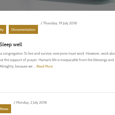
/ Thursday, 19 July 2018
ity
Documentation
Sleep well
 congregation To live and survive, everyone must work. However, work alon
t the support of prayer. Human’s life is inseparable from the blessings and
Almighty, because we ...
Read More
/ Monday, 2 July 2018
News