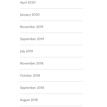
April 2020
January 2020
November 2019
September 2019
July 2019
November 2018
October 2018
September 2018
August 2018