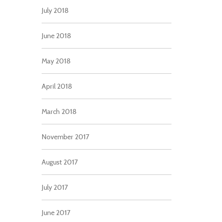
July 2018
June 2018
May 2018
April 2018
March 2018
November 2017
August 2017
July 2017
June 2017