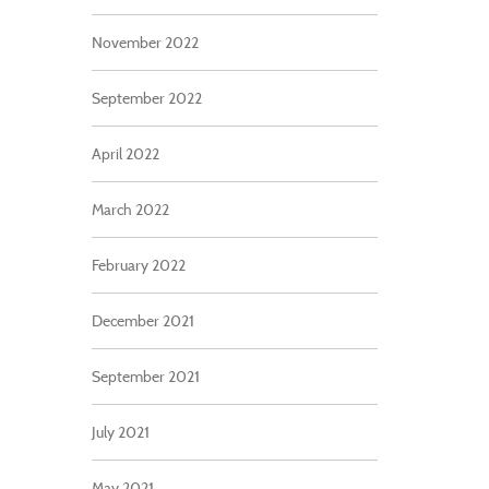
November 2022
September 2022
April 2022
March 2022
February 2022
December 2021
September 2021
July 2021
May 2021