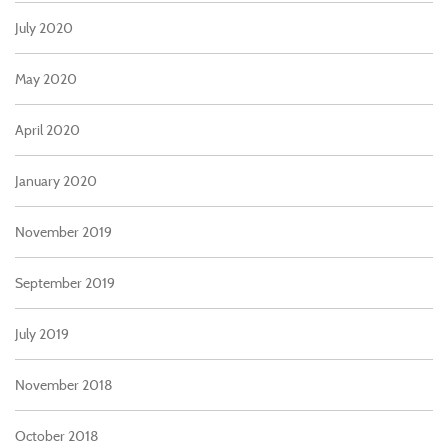
July 2020
May 2020
April 2020
January 2020
November 2019
September 2019
July 2019
November 2018
October 2018