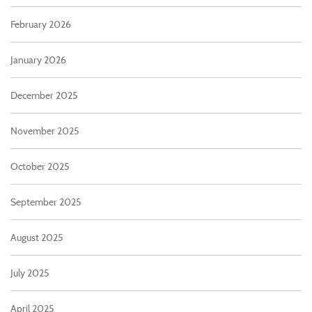
February 2026
January 2026
December 2025
November 2025
October 2025
September 2025
August 2025
July 2025
April 2025