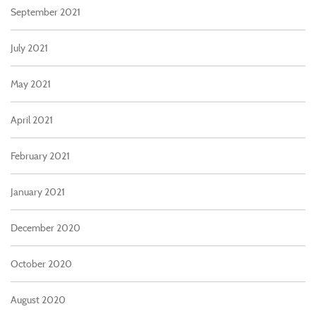
September 2021
July 2021
May 2021
April 2021
February 2021
January 2021
December 2020
October 2020
August 2020