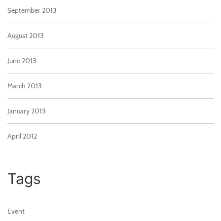
September 2013
August 2013
June 2013
March 2013
January 2013
April 2012
Tags
Event