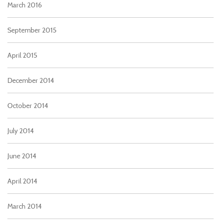
March 2016
September 2015
April 2015
December 2014
October 2014
July 2014
June 2014
April 2014
March 2014