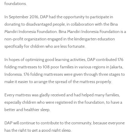
foundations.
In September 2016, DAP had the opportunity to participate in
donating to disadvantaged people, in collaboration with the Bina
Mandiri Indonesia Foundation. Bina Mandiri Indonesia Foundation is a
non-profit organization engaged in the kindergarten education
specifically for children who are less fortunate.
In hopes of optimizing good learning activities, DAP contributed 176
folding mattresses to 108 poor families in various regions in Jakarta,
Indonesia. 176 folding mattresses were given through three stages to
make it easier to arrange the spread of the mattress properly.
Every mattress was gladly received and had helped many families,
especially children who were registered in the foundation, to have a
better and healthier sleep.
DAP will continue to contribute to the community, because everyone
has the right to get a good night sleep.