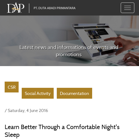
Toggle
naviga
Latest news and informations of events and
promotions
CSR
Social Activity
Documentation
/ Saturday, 4 June 2016
Learn Better Through a Comfortable Night's
Sleep