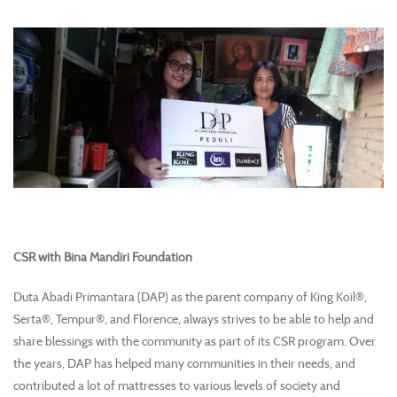
CSR with Bina Mandiri Foundation
Duta Abadi Primantara (DAP) as the parent company of King Koil®,
Serta®, Tempur®, and Florence, always strives to be able to help and
share blessings with the community as part of its CSR program. Over
the years, DAP has helped many communities in their needs, and
contributed a lot of mattresses to various levels of society and