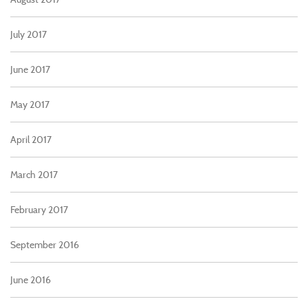
July 2017
June 2017
May 2017
April 2017
March 2017
February 2017
September 2016
June 2016