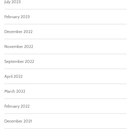
July 2023
February 2023
December 2022
November 2022
September 2022
April 2022
March 2022
February 2022
December 2021