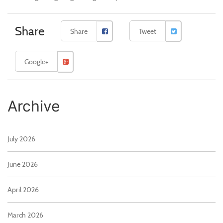
Share
Share
Tweet
Google+
Archive
July 2026
June 2026
April 2026
March 2026