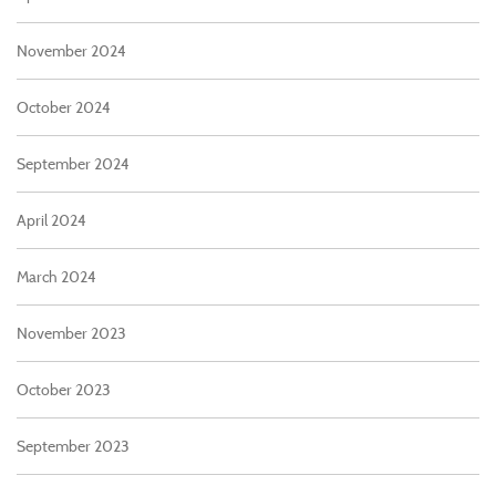
November 2024
October 2024
September 2024
April 2024
March 2024
November 2023
October 2023
September 2023