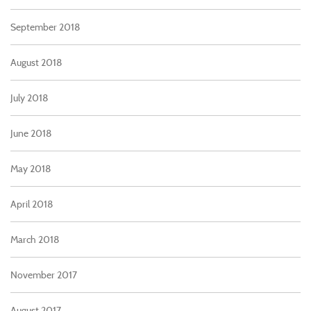
September 2018
August 2018
July 2018
June 2018
May 2018
April 2018
March 2018
November 2017
August 2017