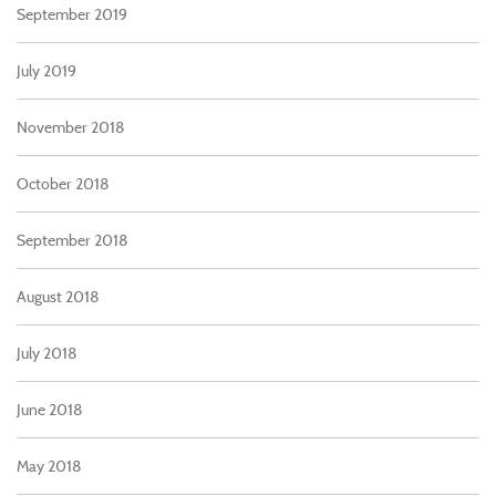
September 2019
July 2019
November 2018
October 2018
September 2018
August 2018
July 2018
June 2018
May 2018