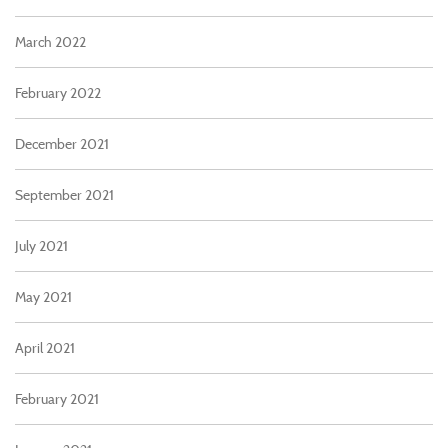
March 2022
February 2022
December 2021
September 2021
July 2021
May 2021
April 2021
February 2021