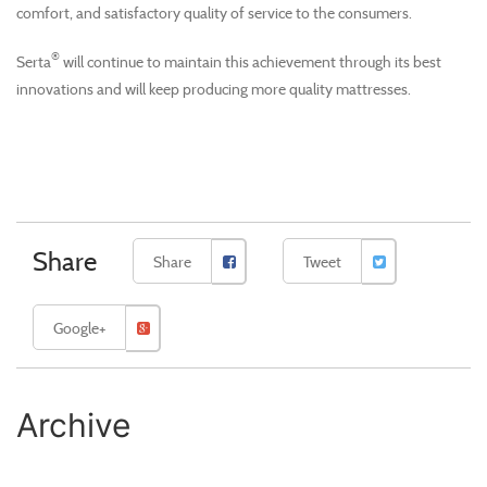
comfort, and satisfactory quality of service to the consumers.
®
Serta
will continue to maintain this achievement through its best
innovations and will keep producing more quality mattresses.
Share
Share
Tweet
Google+
Archive