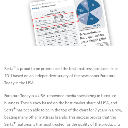
®
Serta
is proud to be pronounced the best mattress producer since
2011 based on an independent survey of the newspaper Furniture
Today in the USA.
Furniture Today is a USA-renowned media specializing in furniture
business. Their survey based on the best market share of USA, and
®
Serta
has been able to be in the top of the chart for 7 years in a row,
beating many other mattress brands. This success proves that the
®
Serta
mattress is the most trusted for the quality of the product, its