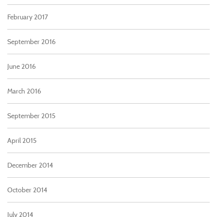
February 2017
September 2016
June 2016
March 2016
September 2015
April 2015
December 2014
October 2014
July 2014