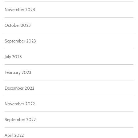
November 2023
October 2023
September 2023
July 2023
February 2023
December 2022
November 2022
September 2022
April 2022