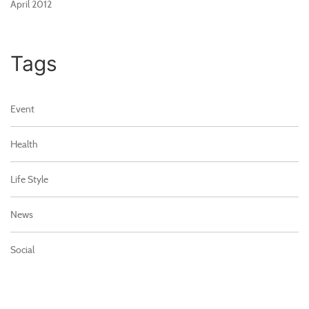
April 2012
Tags
Event
Health
Life Style
News
Social