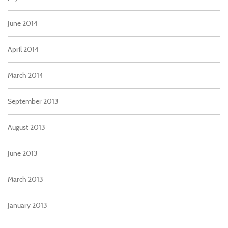
June 2014
April 2014
March 2014
September 2013
August 2013
June 2013
March 2013
January 2013