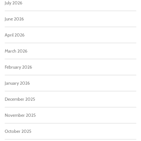
July 2026
June 2026
April 2026
March 2026
February 2026
January 2026
December 2025
November 2025
October 2025