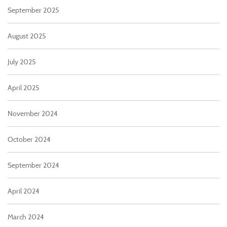
September 2025
August 2025
July 2025
April 2025
November 2024
October 2024
September 2024
April 2024
March 2024