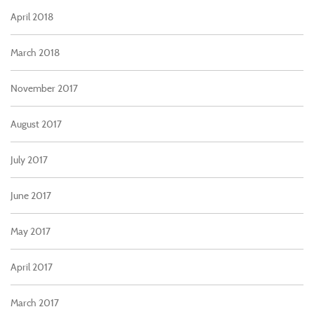
April 2018
March 2018
November 2017
August 2017
July 2017
June 2017
May 2017
April 2017
March 2017