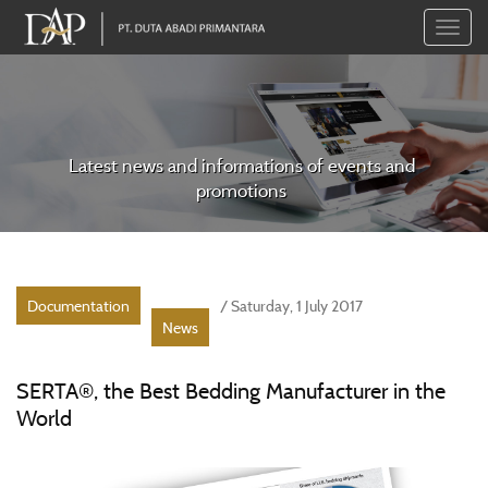
Toggle
naviga
Latest news and informations of events and
promotions
Documentation
/ Saturday, 1 July 2017
News
SERTA®, the Best Bedding Manufacturer in the
World