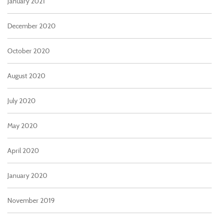
January 2021
December 2020
October 2020
August 2020
July 2020
May 2020
April 2020
January 2020
November 2019