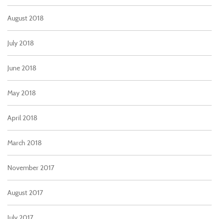
August 2018
July 2018
June 2018
May 2018
April 2018
March 2018
November 2017
August 2017
July 2017