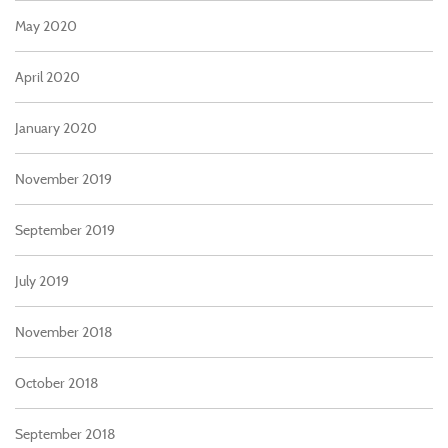
May 2020
April 2020
January 2020
November 2019
September 2019
July 2019
November 2018
October 2018
September 2018