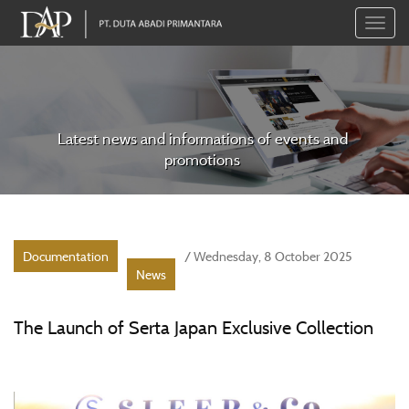
Toggle
naviga
Latest news and informations of events and
promotions
Documentation
/ Wednesday, 8 October 2025
News
The Launch of Serta Japan Exclusive Collection