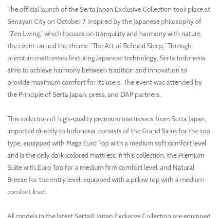
The official launch of the Serta Japan Exclusive Collection took place at
Senayan City on October 7. Inspired by the Japanese philosophy of
“Zen Living,” which focuses on tranquility and harmony with nature,
the event carried the theme “The Art of Refined Sleep.” Through
premium mattresses featuring Japanese technology, Serta Indonesia
aims to achieve harmony between tradition and innovation to
provide maximum comfort for its users. The event was attended by
the Principle of Serta Japan, press, and DAP partners.
This collection of high-quality premium mattresses from Serta Japan,
imported directly to Indonesia, consists of the Grand Sirius for the top
type, equipped with Mega Euro Top with a medium soft comfort level
and is the only dark-colored mattress in this collection, the Premium
Suite with Euro Top for a medium firm comfort level, and Natural
Breeze for the entry level, equipped with a pillow top with a medium
comfort level.
All models in the latest Serta® Japan Exclusive Collection are equipped