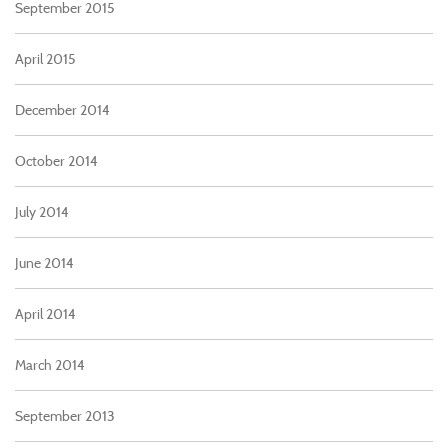
September 2015
April 2015
December 2014
October 2014
July 2014
June 2014
April 2014
March 2014
September 2013