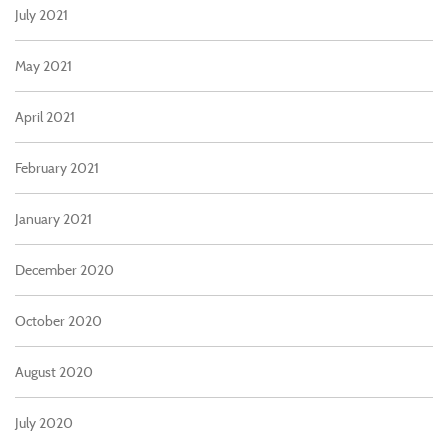
July 2021
May 2021
April 2021
February 2021
January 2021
December 2020
October 2020
August 2020
July 2020