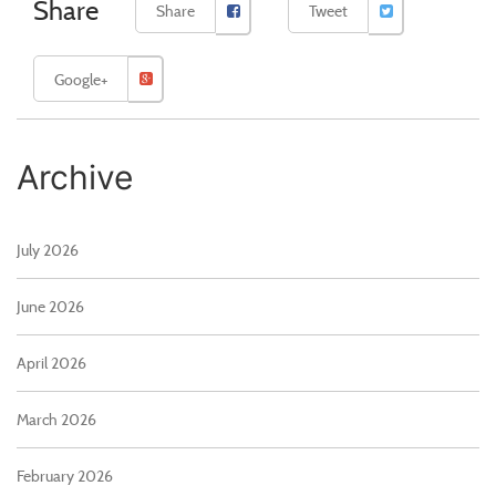
Share
Share
Tweet
Google+
Archive
July 2026
June 2026
April 2026
March 2026
February 2026