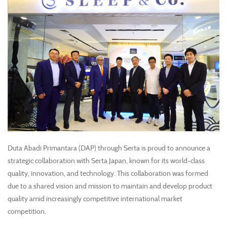
Duta Abadi Primantara (DAP) through Serta is proud to announce a
strategic collaboration with Serta Japan, known for its world-class
quality, innovation, and technology. This collaboration was formed
due to a shared vision and mission to maintain and develop product
quality amid increasingly competitive international market
competition.