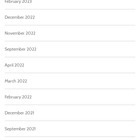
February 2023
December 2022
November 2022
September 2022
April 2022
March 2022
February 2022
December 2021
September 2021