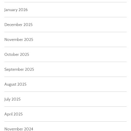
January 2026
December 2025
November 2025
October 2025
September 2025
August 2025
July 2025
April 2025
November 2024