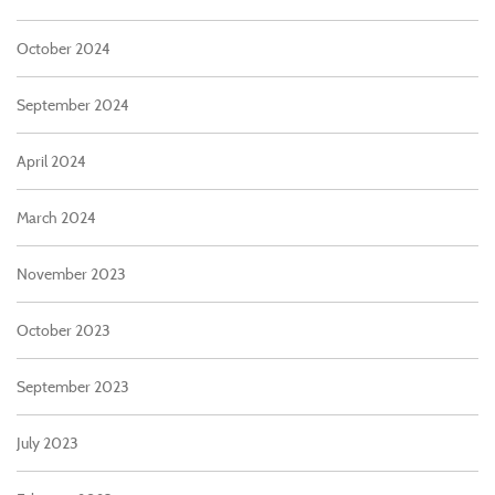
October 2024
September 2024
April 2024
March 2024
November 2023
October 2023
September 2023
July 2023