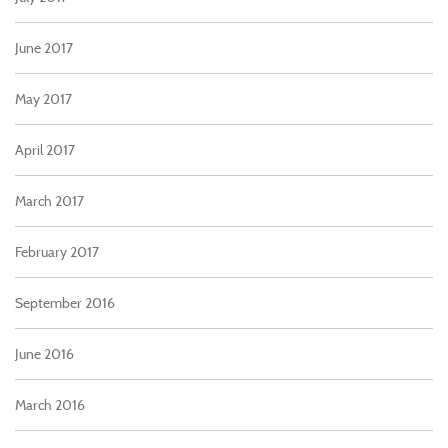
June 2017
May 2017
April 2017
March 2017
February 2017
September 2016
June 2016
March 2016