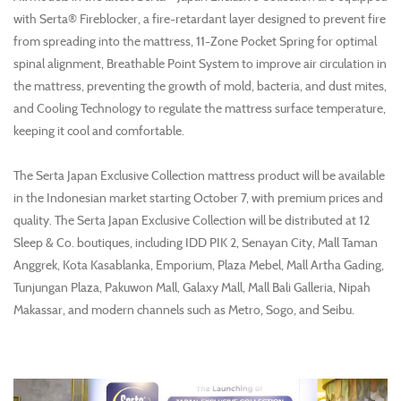
with Serta® Fireblocker, a fire-retardant layer designed to prevent fire
from spreading into the mattress, 11-Zone Pocket Spring for optimal
spinal alignment, Breathable Point System to improve air circulation in
the mattress, preventing the growth of mold, bacteria, and dust mites,
and Cooling Technology to regulate the mattress surface temperature,
keeping it cool and comfortable.
The Serta Japan Exclusive Collection mattress product will be available
in the Indonesian market starting October 7, with premium prices and
quality. The Serta Japan Exclusive Collection will be distributed at 12
Sleep & Co. boutiques, including IDD PIK 2, Senayan City, Mall Taman
Anggrek, Kota Kasablanka, Emporium, Plaza Mebel, Mall Artha Gading,
Tunjungan Plaza, Pakuwon Mall, Galaxy Mall, Mall Bali Galleria, Nipah
Makassar, and modern channels such as Metro, Sogo, and Seibu.