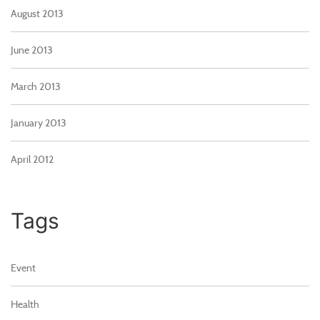
August 2013
June 2013
March 2013
January 2013
April 2012
Tags
Event
Health