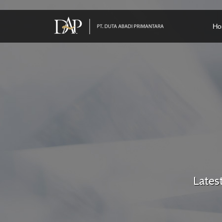
Ho
Lates