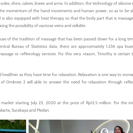
les, shins, calves, knees and arms. In addition, the technology of silicone
 the momentum of the hand movements and human power, so as to be ab
 is also equipped with heat therapy so that the body part that is massag
g the possibility of varicose veins and cellulite.
use of the tradition of massage that has been passed down for a long time
ntral Bureau of Statistics data, there are approximately 1,236 spa bus
sage or reflexology services. For this very reason, Timothy is certain t
ealthier as they have time for relaxation. Relaxation is one way to increa
 of Omknee 2 will able to answer the need for relaxation through refle
 market starting July 23, 2020 at the price of Rp12.5 million. For the init
 Jakarta, Surabaya and Medan.