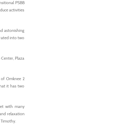
nsitional PSBB
uce activities
nd astonishing
rated into two
 Center, Plaza
n of Omknee 2
hat it has two
feet with many
and relaxation
d Timothy.