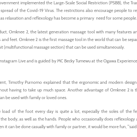
overnment implemented the Large-Scale Social Restriction (PSBB), the Tra
pread of the Covid-19 Virus. The restrictions also encourage people to red
r, as relaxation and reflexology has become a primary need for some people.
oduct, Omknee 2, the latest generation massage tool with many features a
 and feet. Omknee 2 is the first massage tool in the world that can be sepa
it (multifunctional massage section) that can be used simultaneously.
a Instagram Live and is guided by MC Becky Tumewu at the Ogawa Experience
ment, Timothy Purnomo explained that the ergonomic and modern desig
without having to take up much space. Another advantage of Omknee 2 is t
can be used with family or loved ones.
load of the foot every day is quite a lot, especially the soles of the 
 the body, as well as the hands. People who occasionally does reflexology 
n it can be done casually with family or partner, it would be more fun, "sai