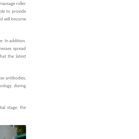
 massage roller
le to provide
ed will become
. In addition,
inesses spread
hat the latest
se antibodies,
xology, during
ial stage, the