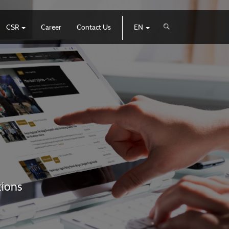
CSR
Career
Contact Us
EN
tions