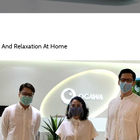
 And Relaxation At Home