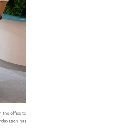
n the office to
 relaxation has