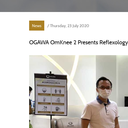
News
/ Thursday, 23 July 2020
OGAWA OmKnee 2 Presents Reflexology