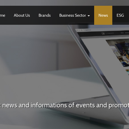
me
About Us
Brands
Business Sector
News
ESG
t news and informations of events and promo