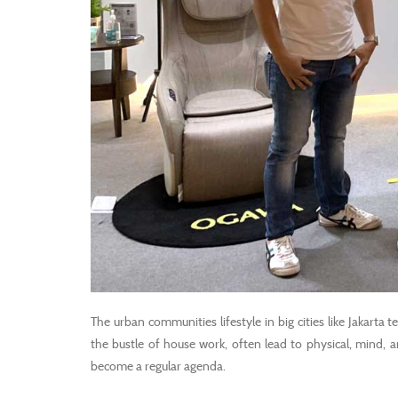
The urban communities lifestyle in big cities like Jakarta 
the bustle of house work, often lead to physical, mind, an
become a regular agenda.