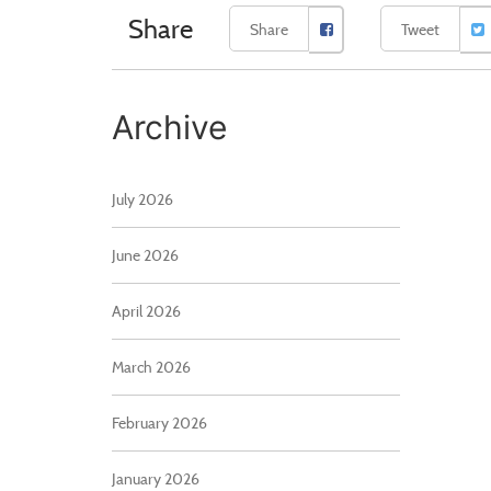
Share
Share
Tweet
Archive
July 2026
June 2026
April 2026
March 2026
February 2026
January 2026