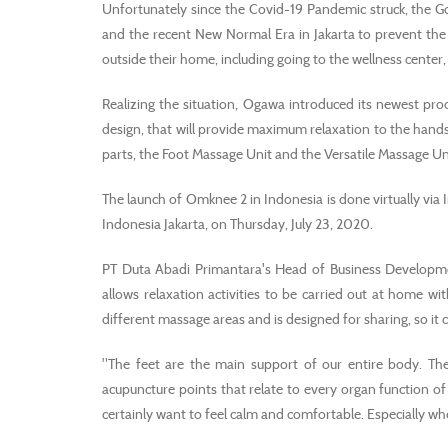
Unfortunately since the Covid-19 Pandemic struck, the G
and the recent New Normal Era in Jakarta to prevent the s
outside their home, including going to the wellness cente
Realizing the situation, Ogawa introduced its newest pr
design, that will provide maximum relaxation to the hands
parts, the Foot Massage Unit and the Versatile Massage Un
The launch of Omknee 2 in Indonesia is done virtually vi
Indonesia Jakarta, on Thursday, July 23, 2020.
PT Duta Abadi Primantara's Head of Business Develop
allows relaxation activities to be carried out at home 
different massage areas and is designed for sharing, so it 
"The feet are the main support of our entire body. The 
acupuncture points that relate to every organ function of
certainly want to feel calm and comfortable. Especially whe