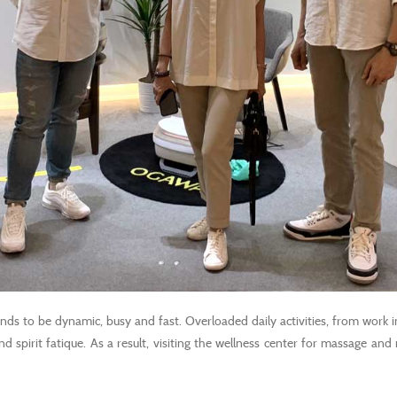
tends to be dynamic, busy and fast. Overloaded daily activities, from work i
d spirit fatique. As a result, visiting the wellness center for massage and