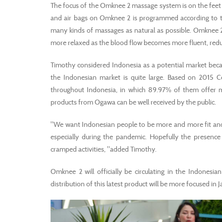
The focus of the Omknee 2 massage system is on the feet so
and air bags on Omknee 2 is programmed according to
many kinds of massages as natural as possible. Omknee 2
more relaxed as the blood flow becomes more fluent, reducin
Timothy considered Indonesia as a potential market beca
the Indonesian market is quite large. Based on 2015 Ce
throughout Indonesia, in which 89.97% of them offer mas
products from Ogawa can be well received by the public.
"We want Indonesian people to be more and more fit and h
especially during the pandemic. Hopefully the presence
cramped activities, "added Timothy.
Omknee 2 will officially be circulating in the Indonesian
distribution of this latest product will be more focused in