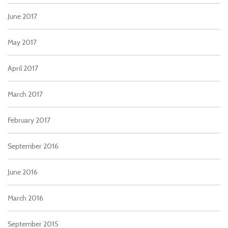
June 2017
May 2017
April 2017
March 2017
February 2017
September 2016
June 2016
March 2016
September 2015