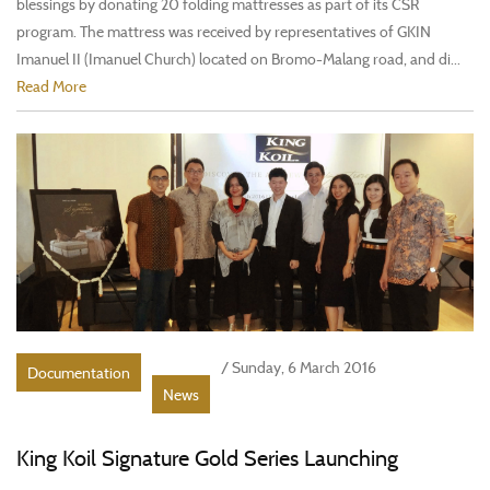
blessings by donating 20 folding mattresses as part of its CSR
program. The mattress was received by representatives of GKIN
Imanuel II (Imanuel Church) located on Bromo-Malang road, and di...
Read More
/ Sunday, 6 March 2016
Documentation
News
King Koil Signature Gold Series Launching