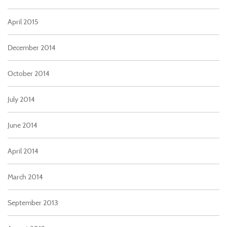
April 2015
December 2014
October 2014
July 2014
June 2014
April 2014
March 2014
September 2013