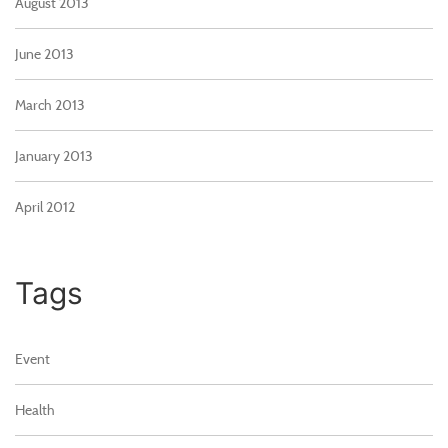
August 2013
June 2013
March 2013
January 2013
April 2012
Tags
Event
Health