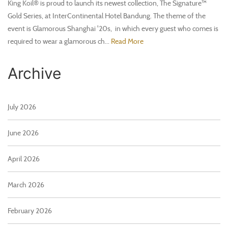
King Koil® is proud to launch its newest collection, The Signature™
Gold Series, at InterContinental Hotel Bandung. The theme of the
event is Glamorous Shanghai '20s, in which every guest who comes is
required to wear a glamorous ch...
Read More
Archive
July 2026
June 2026
April 2026
March 2026
February 2026