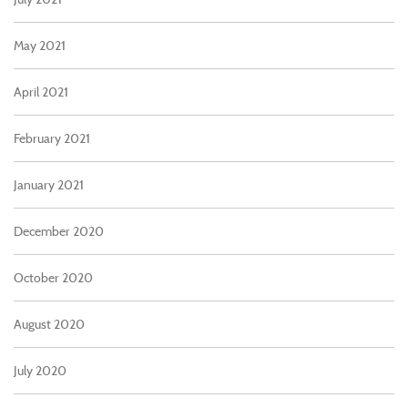
May 2021
April 2021
February 2021
January 2021
December 2020
October 2020
August 2020
July 2020