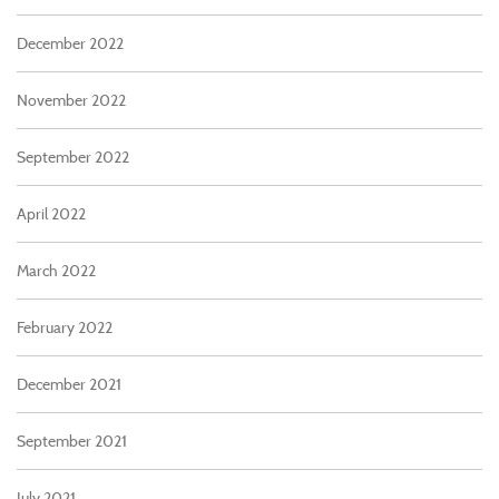
December 2022
November 2022
September 2022
April 2022
March 2022
February 2022
December 2021
September 2021
July 2021