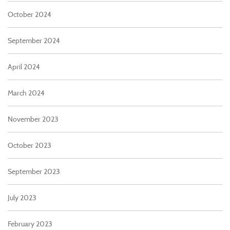
October 2024
September 2024
April 2024
March 2024
November 2023
October 2023
September 2023
July 2023
February 2023