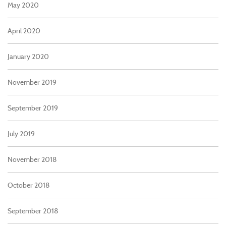
May 2020
April 2020
January 2020
November 2019
September 2019
July 2019
November 2018
October 2018
September 2018