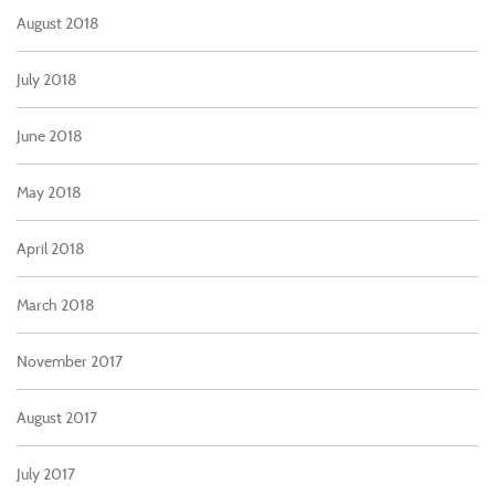
August 2018
July 2018
June 2018
May 2018
April 2018
March 2018
November 2017
August 2017
July 2017