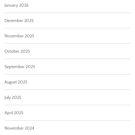
January 2026
December 2025
November 2025
October 2025
September 2025
August 2025
July 2025
April 2025
November 2024