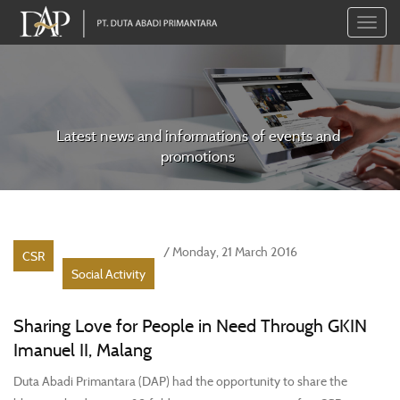
Toggle
naviga
Latest news and informations of events and
promotions
/ Monday, 21 March 2016
CSR
Social Activity
Sharing Love for People in Need Through GKIN
Imanuel II, Malang
Duta Abadi Primantara (DAP) had the opportunity to share the