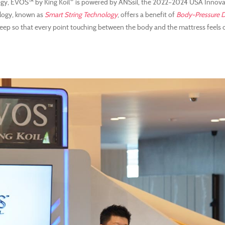
gy, EVOS™ by King Koil
is powered by ANSsil, the 2022–2024 USA Innov
ology, known as
Smart String Technology
, offers a benefit of
Body-Pressure D
 sleep so that every point touching between the body and the mattress feels