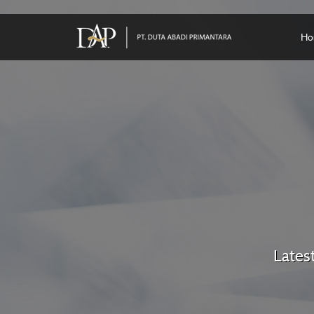
Ho
Lates