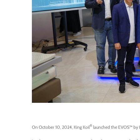
®
On October 10, 2024, King Koil
launched the EVOS™ by K