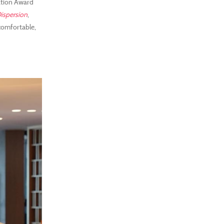
ation Award
ispersion
,
 comfortable,