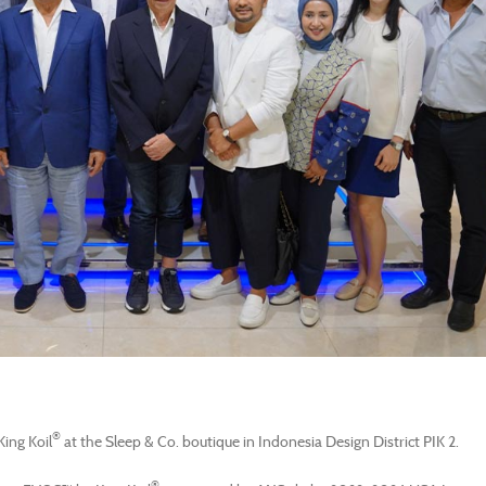
®
ing Koil
at the Sleep & Co. boutique in Indonesia Design District PIK 2.
®