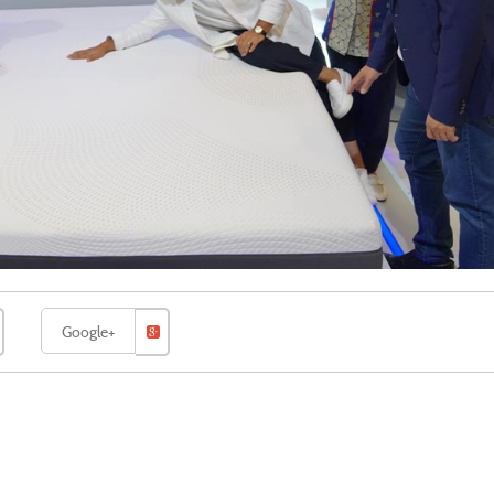
Google+