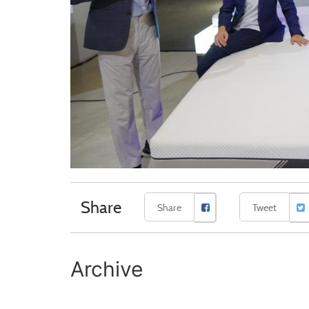
Share
Share
Tweet
Archive