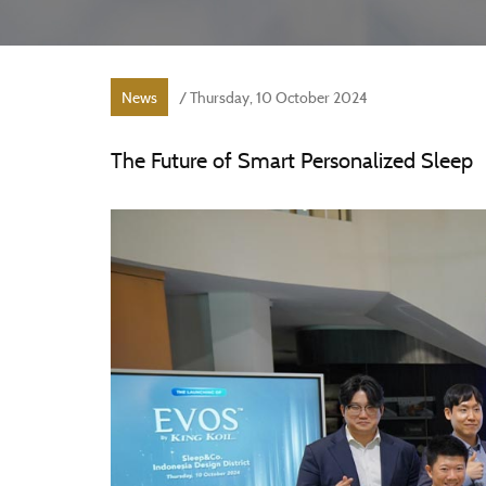
News
/ Thursday, 10 October 2024
The Future of Smart Personalized Sleep