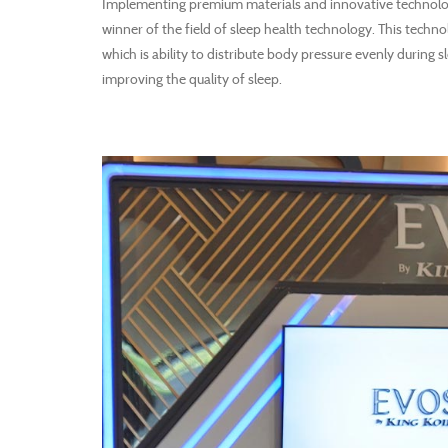
Implementing premium materials and innovative technolo
winner of the field of sleep health technology. This techn
which is ability to distribute body pressure evenly during
improving the quality of sleep.