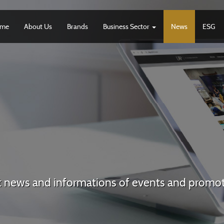
me
About Us
Brands
Business Sector
News
ESG
t news and informations of events and promo