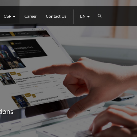
CSR
Career
Contact Us
EN
tions