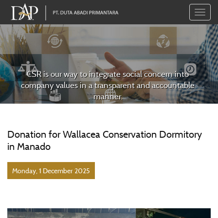
Toggle
naviga
CSR is our way to integrate social concern into
company values in a transparent and accountable
manner.
Donation for Wallacea Conservation Dormitory
in Manado
Monday, 1 December 2025