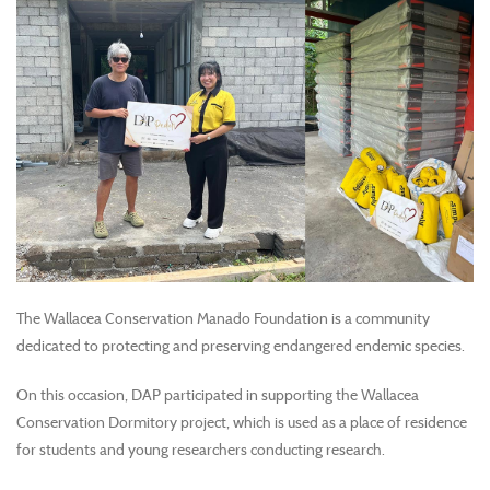
The Wallacea Conservation Manado Foundation is a community
dedicated to protecting and preserving endangered endemic species.
On this occasion, DAP participated in supporting the Wallacea
Conservation Dormitory project, which is used as a place of residence
for students and young researchers conducting research.