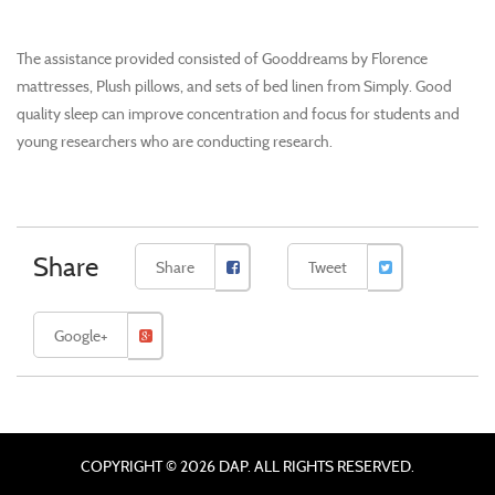
The assistance provided consisted of Gooddreams by Florence
mattresses, Plush pillows, and sets of bed linen from Simply. Good
quality sleep can improve concentration and focus for students and
young researchers who are conducting research.
Share
Share
Tweet
Google+
COPYRIGHT © 2026 DAP. ALL RIGHTS RESERVED.