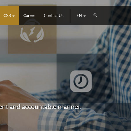
CSR
Career
Contact Us
EN
arent and accountable manner.