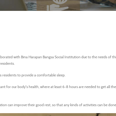
orated with Bina Harapan Bangsa Social Institution due to the needs of this
 residents.
s residents to provide a comfortable sleep.
ant for our body's health, where at least 6-8 hours are needed to get all t
ution can improve their good rest, so that any kinds of activities can be done