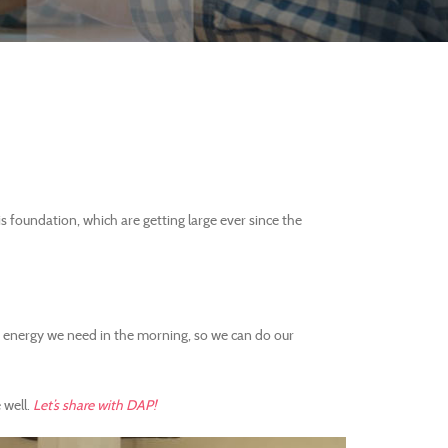
 foundation, which are getting large ever since the
he energy we need in the morning, so we can do our
 well.
Let’s share with DAP!