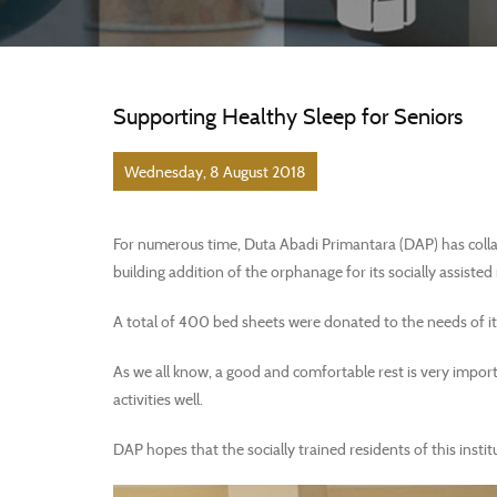
Supporting Healthy Sleep for Seniors
Wednesday, 8 August 2018
For numerous time, Duta Abadi Primantara (DAP) has collab
building addition of the orphanage for its socially assisted
A total of 400 bed sheets were donated to the needs of it
As we all know, a good and comfortable rest is very import
activities well.
DAP hopes that the socially trained residents of this instit