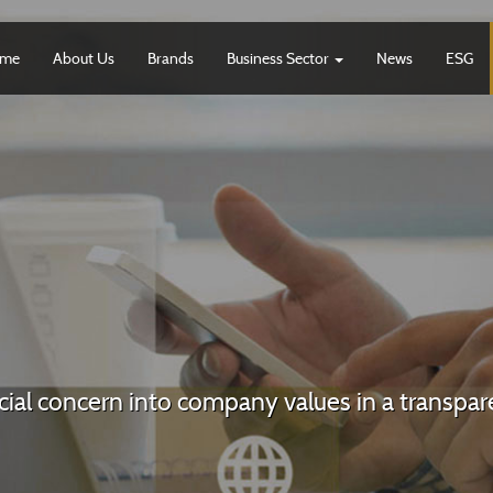
me
About Us
Brands
Business Sector
News
ESG
ocial concern into company values in a transp