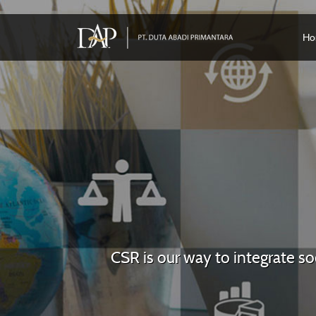
Ho
CSR is our way to integrate s